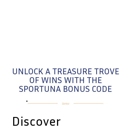
UNLOCK A TREASURE TROVE
OF WINS WITH THE
SPORTUNA BONUS CODE
itsme
Discover