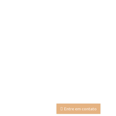
Entre em contato