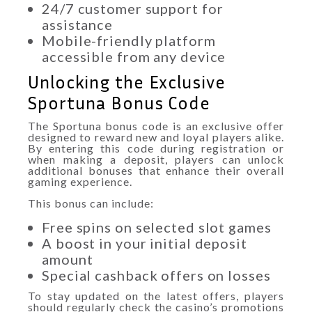
24/7 customer support for
assistance
Mobile-friendly platform
accessible from any device
Unlocking the Exclusive
Sportuna Bonus Code
The Sportuna bonus code is an exclusive offer
designed to reward new and loyal players alike.
By entering this code during registration or
when making a deposit, players can unlock
additional bonuses that enhance their overall
gaming experience.
This bonus can include:
Free spins on selected slot games
A boost in your initial deposit
amount
Special cashback offers on losses
To stay updated on the latest offers, players
should regularly check the casino’s promotions