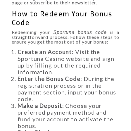
page or subscribe to their newsletter.
How to Redeem Your Bonus
Code
Redeeming your
is a
Sportuna bonus code
straightforward process. Follow these steps to
ensure you get the most out of your bonus:
Create an Account:
Visit the
Sportuna Casino website and sign
up by filling out the required
information.
Enter the Bonus Code:
During the
registration process or in the
payment section, input your bonus
code.
Make a Deposit:
Choose your
preferred payment method and
fund your account to activate the
bonus.