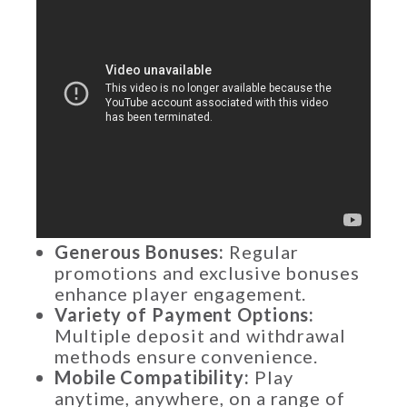
Generous Bonuses:
Regular
promotions and exclusive bonuses
enhance player engagement.
Variety of Payment Options:
Multiple deposit and withdrawal
methods ensure convenience.
Mobile Compatibility:
Play
anytime, anywhere, on a range of