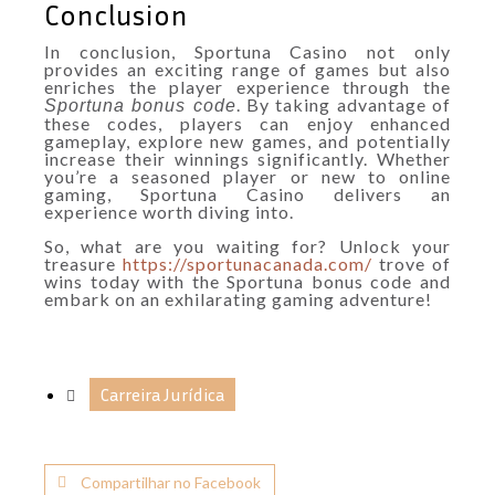
Conclusion
In conclusion, Sportuna Casino not only
provides an exciting range of games but also
enriches the player experience through the
. By taking advantage of
Sportuna bonus code
these codes, players can enjoy enhanced
gameplay, explore new games, and potentially
increase their winnings significantly. Whether
you’re a seasoned player or new to online
gaming, Sportuna Casino delivers an
experience worth diving into.
So, what are you waiting for? Unlock your
treasure
https://sportunacanada.com/
trove of
wins today with the Sportuna bonus code and
embark on an exhilarating gaming adventure!
Carreira Jurídica
Compartilhar no Facebook