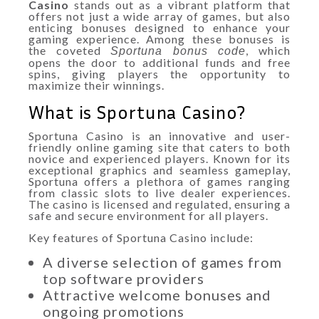
Casino
stands out as a vibrant platform that
offers not just a wide array of games, but also
enticing bonuses designed to enhance your
gaming experience. Among these bonuses is
the coveted
, which
Sportuna bonus code
opens the door to additional funds and free
spins, giving players the opportunity to
maximize their winnings.
What is Sportuna Casino?
Sportuna Casino is an innovative and user-
friendly online gaming site that caters to both
novice and experienced players. Known for its
exceptional graphics and seamless gameplay,
Sportuna offers a plethora of games ranging
from classic slots to live dealer experiences.
The casino is licensed and regulated, ensuring a
safe and secure environment for all players.
Key features of Sportuna Casino include:
A diverse selection of games from
top software providers
Attractive welcome bonuses and
ongoing promotions