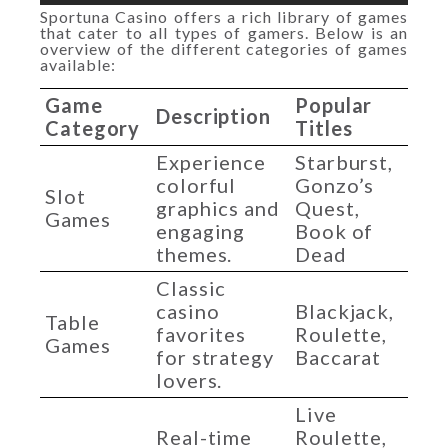
Sportuna Casino offers a rich library of games
that cater to all types of gamers. Below is an
overview of the different categories of games
available:
Game
Popular
Description
Category
Titles
Experience
Starburst,
colorful
Gonzo’s
Slot
graphics and
Quest,
Games
engaging
Book of
themes.
Dead
Classic
casino
Blackjack,
Table
favorites
Roulette,
Games
for strategy
Baccarat
lovers.
Live
Real-time
Roulette,