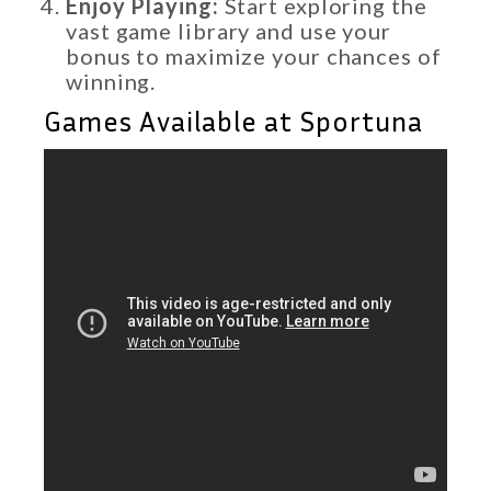
Enjoy Playing:
Start exploring the
vast game library and use your
bonus to maximize your chances of
winning.
Games Available at Sportuna