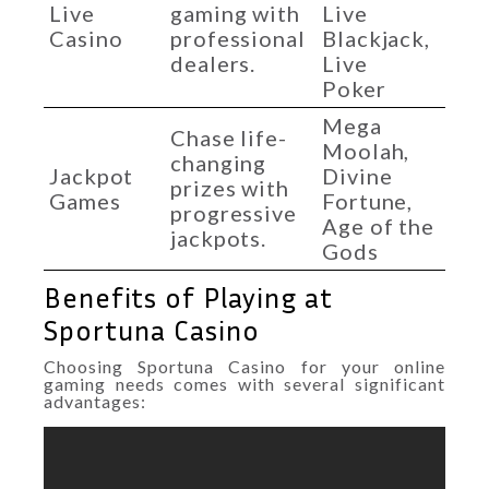
Live
gaming with
Live
Casino
professional
Blackjack,
dealers.
Live
Poker
Mega
Chase life-
Moolah,
changing
Jackpot
Divine
prizes with
Games
Fortune,
progressive
Age of the
jackpots.
Gods
Benefits of Playing at
Sportuna Casino
Choosing Sportuna Casino for your online
gaming needs comes with several significant
advantages: