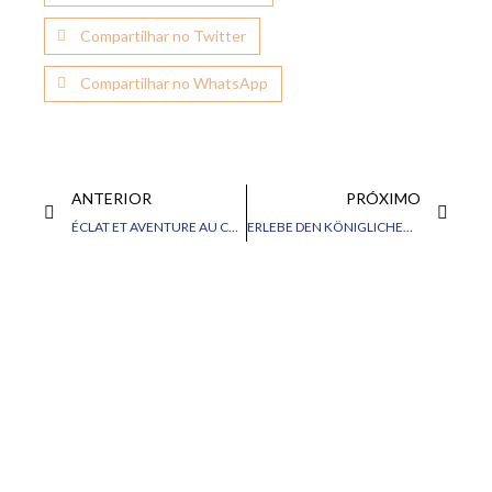
Compartilhar no Twitter
Compartilhar no WhatsApp
ANTERIOR
PRÓXIMO
ÉCLAT ET AVENTURE AU CŒUR DE SLOTEXO CASINO ESPAGNE
ERLEBE DEN KÖNIGLICHEN EINSTIEG IM ROYALGAME CASINO JETZT