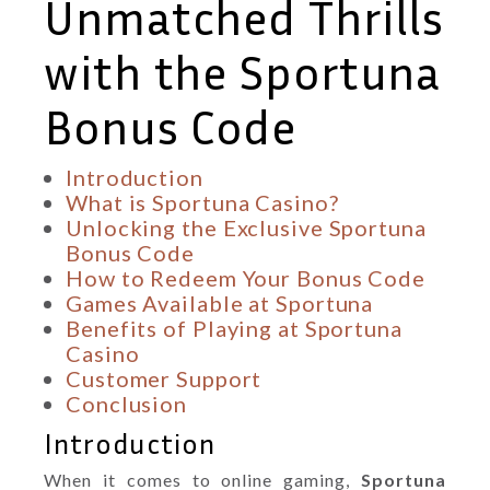
Unmatched Thrills
with the Sportuna
Bonus Code
Introduction
What is Sportuna Casino?
Unlocking the Exclusive Sportuna
Bonus Code
How to Redeem Your Bonus Code
Games Available at Sportuna
Benefits of Playing at Sportuna
Casino
Customer Support
Conclusion
Introduction
When it comes to online gaming,
Sportuna