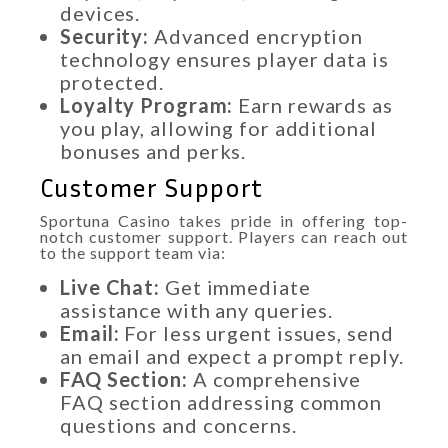
devices.
Security:
Advanced encryption
technology ensures player data is
protected.
Loyalty Program:
Earn rewards as
you play, allowing for additional
bonuses and perks.
Customer Support
Sportuna Casino takes pride in offering top-
notch customer support. Players can reach out
to the support team via:
Live Chat:
Get immediate
assistance with any queries.
Email:
For less urgent issues, send
an email and expect a prompt reply.
FAQ Section:
A comprehensive
FAQ section addressing common
questions and concerns.