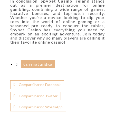
In conclusion,
Spybet Casino Ireland
stands
out as a premier destination for online
gambling, combining a wide range of games,
lucrative bonuses, and top-notch security.
Whether you’re a novice looking to dip your
toes into the world of online gaming or a
seasoned pro ready to conquer the tables,
Spybet Casino has everything you need to
embark on an exciting adventure. Join today
and discover why so many players are calling it
their favorite online casino!
Carreira Jurídica
Compartilhar no Facebook
Compartilhar no Twitter
Compartilhar no WhatsApp