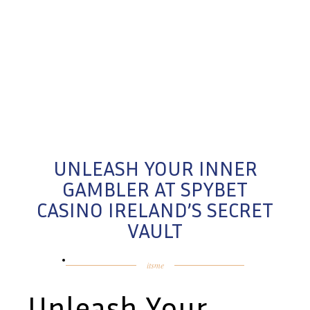
UNLEASH YOUR INNER
GAMBLER AT SPYBET
CASINO IRELAND’S SECRET
VAULT
itsme
Unleash Your