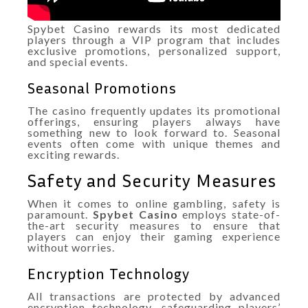
Spybet Casino rewards its most dedicated
players through a VIP program that includes
exclusive promotions, personalized support,
and special events.
Seasonal Promotions
The casino frequently updates its promotional
offerings, ensuring players always have
something new to look forward to. Seasonal
events often come with unique themes and
exciting rewards.
Safety and Security Measures
When it comes to online gambling, safety is
paramount.
Spybet Casino
employs state-of-
the-art security measures to ensure that
players can enjoy their gaming experience
without worries.
Encryption Technology
All transactions are protected by advanced
encryption technology, safeguarding players’