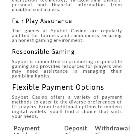
personal and financial information from
unauthorized access.
Fair Play Assurance
The games at Spybet Casino are regularly
audited for fairness and randomness, ensuring
an honest gaming environment.
Responsible Gaming
Spybet is committed to promoting responsible
gaming and provides resources for players who
may need assistance in managing their
gambling habits.
Flexible Payment Options
Spybet Casino offers a variety of payment
methods to cater to the diverse preferences of
its players. From traditional options to modern
digital wallets, you’ll find a choice that suits
your needs.
Payment
Deposit
Withdrawal