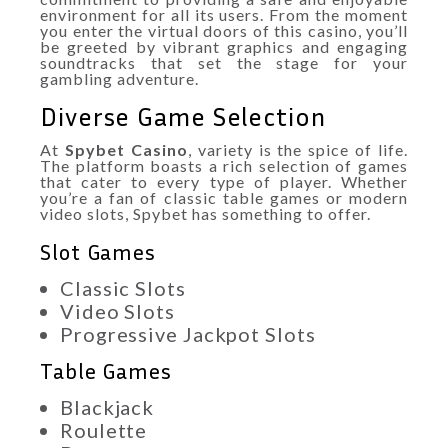
environment for all its users. From the moment
you enter the virtual doors of this casino, you’ll
be greeted by vibrant graphics and engaging
soundtracks that set the stage for your
gambling adventure.
Diverse Game Selection
At
Spybet Casino
, variety is the spice of life.
The platform boasts a rich selection of games
that cater to every type of player. Whether
you’re a fan of classic table games or modern
video slots, Spybet has something to offer.
Slot Games
Classic Slots
Video Slots
Progressive Jackpot Slots
Table Games
Blackjack
Roulette