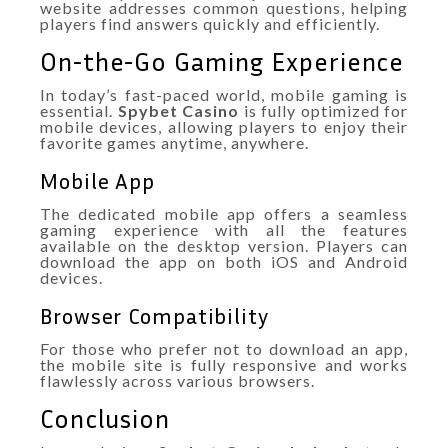
website addresses common questions, helping
players find answers quickly and efficiently.
On-the-Go Gaming Experience
In today’s fast-paced world, mobile gaming is
essential.
Spybet Casino
is fully optimized for
mobile devices, allowing players to enjoy their
favorite games anytime, anywhere.
Mobile App
The dedicated mobile app offers a seamless
gaming experience with all the features
available on the desktop version. Players can
download the app on both iOS and Android
devices.
Browser Compatibility
For those who prefer not to download an app,
the mobile site is fully responsive and works
flawlessly across various browsers.
Conclusion