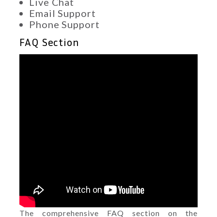
Live Chat
Email Support
Phone Support
FAQ Section
The comprehensive FAQ section on the