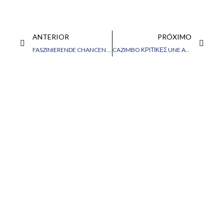
ANTERIOR
PRÓXIMO
FASZINIERENDE CHANCEN IM LEGENDPLAY CASINO MIT NO DEPOSIT BONUS
CAZIMBO ΚΡΙΤΙΚΕΣ UNE AVENTURE SENSORIELLE À NE PAS MANQUER