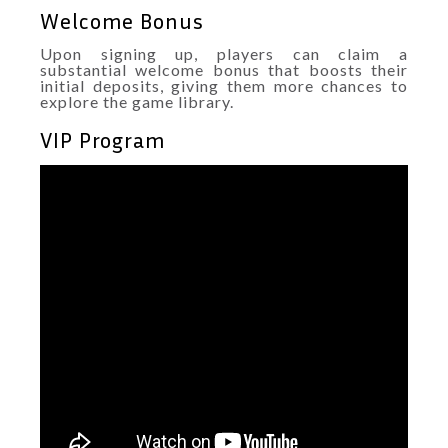
Welcome Bonus
Upon signing up, players can claim a
substantial welcome bonus that boosts their
initial deposits, giving them more chances to
explore the game library.
VIP Program