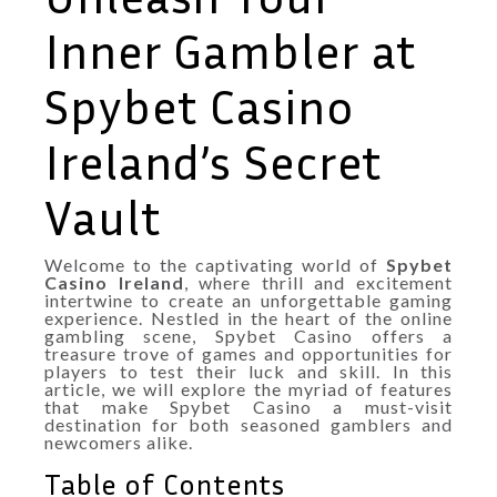
Inner Gambler at
Spybet Casino
Ireland’s Secret
Vault
Welcome to the captivating world of
Spybet
Casino Ireland
, where thrill and excitement
intertwine to create an unforgettable gaming
experience. Nestled in the heart of the online
gambling scene, Spybet Casino offers a
treasure trove of games and opportunities for
players to test their luck and skill. In this
article, we will explore the myriad of features
that make Spybet Casino a must-visit
destination for both seasoned gamblers and
newcomers alike.
Table of Contents