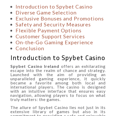
Introduction to Spybet Casino
Diverse Game Selection
Exclusive Bonuses and Promotions
Safety and Security Measures
Flexible Payment Options
Customer Support Services
On-the-Go Gaming Experience
Conclusion
Introduction to Spybet Casino
Spybet Casino Ireland
offers an exhilarating
escape into the realm of chance and strategy.
Launched with the aim of providing an
unparalleled gaming experience, it quickly
became a favorite among both local and
international players. The casino is designed
with an intuitive interface that ensures easy
navigation, allowing players to focus on what
truly matters: the games.
The allure of Spybet Casino lies not just in its
extensive library of games but also in its
commitment to providing a safe and enjoyable