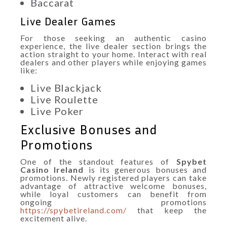
Baccarat
Live Dealer Games
For those seeking an authentic casino
experience, the live dealer section brings the
action straight to your home. Interact with real
dealers and other players while enjoying games
like:
Live Blackjack
Live Roulette
Live Poker
Exclusive Bonuses and
Promotions
One of the standout features of
Spybet
Casino Ireland
is its generous bonuses and
promotions. Newly registered players can take
advantage of attractive welcome bonuses,
while loyal customers can benefit from
ongoing promotions
https://spybetireland.com/
that keep the
excitement alive.