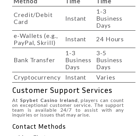
Method
Time
Time
1-3
Credit/Debit
Instant
Business
Card
Days
e-Wallets (e.g.,
Instant
24 Hours
PayPal, Skrill)
1-3
3-5
Bank Transfer
Business
Business
Days
Days
Cryptocurrency
Instant
Varies
Customer Support Services
At
Spybet Casino Ireland
, players can count
on exceptional customer service. The support
team is available 24/7 to assist with any
inquiries or issues that may arise.
Contact Methods