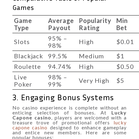
Games
Game
Average
Popularity
Min
Type
Payout
Rating
Bet
95% –
Slots
High
$0.01
98%
Blackjack
99.5%
Medium
$1
Roulette
94.74%
High
$0.50
Live
98% –
Very High
$5
Poker
99%
3. Engaging Bonus Systems
No casino experience is complete without an
enticing selection of bonuses. At
Lucky
Capone casino
, players are welcomed with a
treasure trove of promotional offers
lucky
capone casino
designed to enhance gameplay
and entice new members. Here are some
popular bonuses: