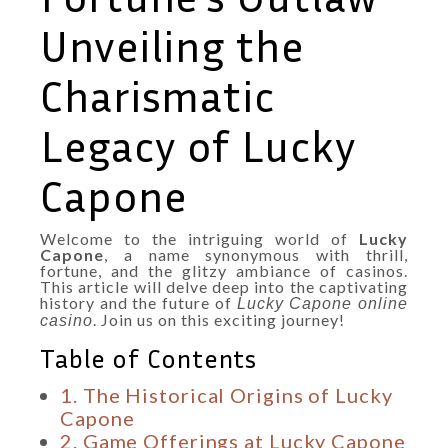
Unveiling the
Charismatic
Legacy of Lucky
Capone
Welcome to the intriguing world of
Lucky
Capone
, a name synonymous with thrill,
fortune, and the glitzy ambiance of casinos.
This article will delve deep into the captivating
history and the future of
Lucky Capone online
. Join us on this exciting journey!
casino
Table of Contents
1. The Historical Origins of Lucky
Capone
2. Game Offerings at Lucky Capone