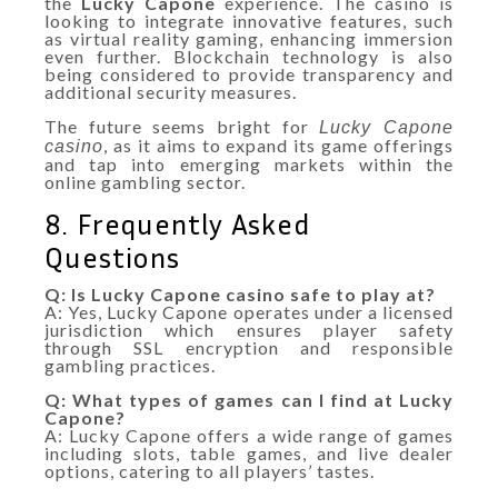
the
Lucky Capone
experience. The casino is
looking to integrate innovative features, such
as virtual reality gaming, enhancing immersion
even further. Blockchain technology is also
being considered to provide transparency and
additional security measures.
The future seems bright for
Lucky Capone
, as it aims to expand its game offerings
casino
and tap into emerging markets within the
online gambling sector.
8. Frequently Asked
Questions
Q: Is Lucky Capone casino safe to play at?
A: Yes, Lucky Capone operates under a licensed
jurisdiction which ensures player safety
through SSL encryption and responsible
gambling practices.
Q: What types of games can I find at Lucky
Capone?
A: Lucky Capone offers a wide range of games
including slots, table games, and live dealer
options, catering to all players’ tastes.