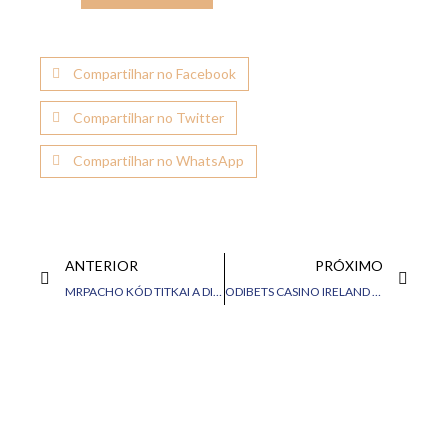
Compartilhar no Facebook
Compartilhar no Twitter
Compartilhar no WhatsApp
ANTERIOR
PRÓXIMO
MRPACHO KÓD TITKAI A DIGITÁLIS ÉLELMISZERIPARBAN
ODIBETS CASINO IRELAND UNLEASHES A NEW ERA OF THRILLING ADVENTURE