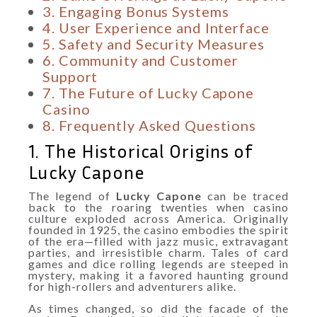
3. Engaging Bonus Systems
4. User Experience and Interface
5. Safety and Security Measures
6. Community and Customer
Support
7. The Future of Lucky Capone
Casino
8. Frequently Asked Questions
1. The Historical Origins of
Lucky Capone
The legend of
Lucky Capone
can be traced
back to the roaring twenties when casino
culture exploded across America. Originally
founded in 1925, the casino embodies the spirit
of the era—filled with jazz music, extravagant
parties, and irresistible charm. Tales of card
games and dice rolling legends are steeped in
mystery, making it a favored haunting ground
for high-rollers and adventurers alike.
As times changed, so did the facade of the