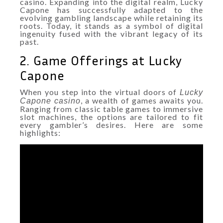
casino. Expanding into the digital realm, Lucky
Capone has successfully adapted to the
evolving gambling landscape while retaining its
roots. Today, it stands as a symbol of digital
ingenuity fused with the vibrant legacy of its
past.
2. Game Offerings at Lucky
Capone
When you step into the virtual doors of
Lucky
, a wealth of games awaits you.
Capone casino
Ranging from classic table games to immersive
slot machines, the options are tailored to fit
every gambler’s desires. Here are some
highlights: