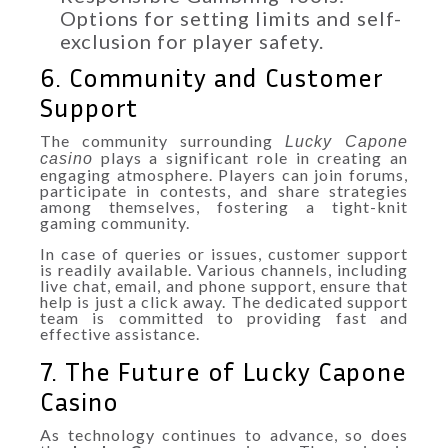
Options for setting limits and self-
exclusion for player safety.
6. Community and Customer
Support
The community surrounding
Lucky Capone
plays a significant role in creating an
casino
engaging atmosphere. Players can join forums,
participate in contests, and share strategies
among themselves, fostering a tight-knit
gaming community.
In case of queries or issues, customer support
is readily available. Various channels, including
live chat, email, and phone support, ensure that
help is just a click away. The dedicated support
team is committed to providing fast and
effective assistance.
7. The Future of Lucky Capone
Casino
As technology continues to advance, so does