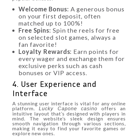
Welcome Bonus:
A generous bonus
on your first deposit, often
matched up to 100%!
Free Spins:
Spin the reels for free
on selected slot games, always a
fan favorite!
Loyalty Rewards:
Earn points for
every wager and exchange them for
exclusive perks such as cash
bonuses or VIP access.
4. User Experience and
Interface
A stunning user interface is vital for any online
platform.
offers an
Lucky Capone casino
intuitive layout that’s designed with players in
mind. The website’s sleek design ensures
smooth navigation through various sections,
making it easy to find your favorite games or
explore new ones.