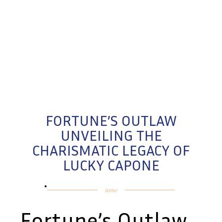
FORTUNE’S OUTLAW
UNVEILING THE
CHARISMATIC LEGACY OF
LUCKY CAPONE
itsme
Fortune’s Outlaw