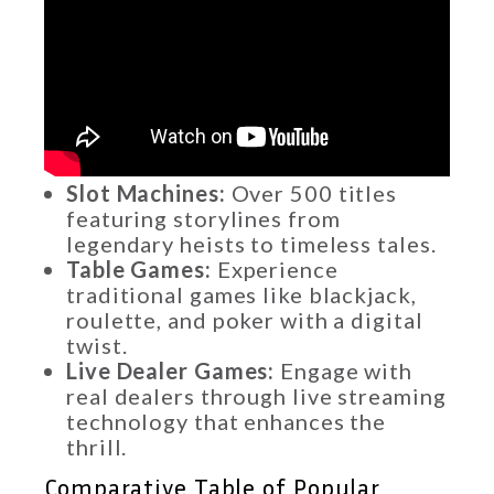
Slot Machines:
Over 500 titles
featuring storylines from
legendary heists to timeless tales.
Table Games:
Experience
traditional games like blackjack,
roulette, and poker with a digital
twist.
Live Dealer Games:
Engage with
real dealers through live streaming
technology that enhances the
thrill.
Comparative Table of Popular