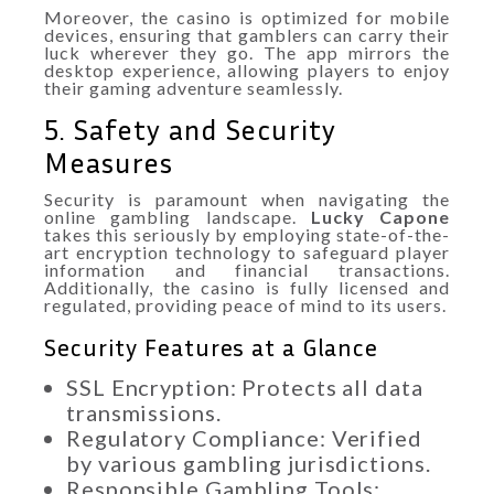
Moreover, the casino is optimized for mobile
devices, ensuring that gamblers can carry their
luck wherever they go. The app mirrors the
desktop experience, allowing players to enjoy
their gaming adventure seamlessly.
5. Safety and Security
Measures
Security is paramount when navigating the
online gambling landscape.
Lucky Capone
takes this seriously by employing state-of-the-
art encryption technology to safeguard player
information and financial transactions.
Additionally, the casino is fully licensed and
regulated, providing peace of mind to its users.
Security Features at a Glance
SSL Encryption: Protects all data
transmissions.
Regulatory Compliance: Verified
by various gambling jurisdictions.
Responsible Gambling Tools: