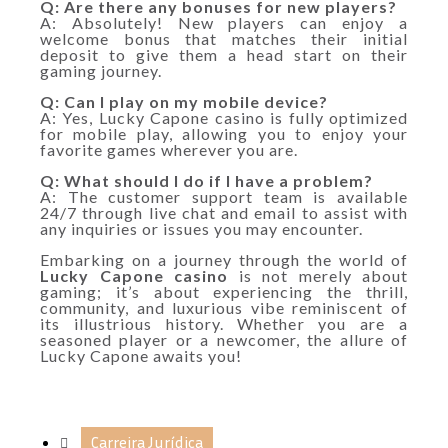
Q: Are there any bonuses for new players?
A: Absolutely! New players can enjoy a
welcome bonus that matches their initial
deposit to give them a head start on their
gaming journey.
Q: Can I play on my mobile device?
A: Yes, Lucky Capone casino is fully optimized
for mobile play, allowing you to enjoy your
favorite games wherever you are.
Q: What should I do if I have a problem?
A: The customer support team is available
24/7 through live chat and email to assist with
any inquiries or issues you may encounter.
Embarking on a journey through the world of
Lucky Capone casino
is not merely about
gaming; it’s about experiencing the thrill,
community, and luxurious vibe reminiscent of
its illustrious history. Whether you are a
seasoned player or a newcomer, the allure of
Lucky Capone awaits you!
Carreira Jurídica